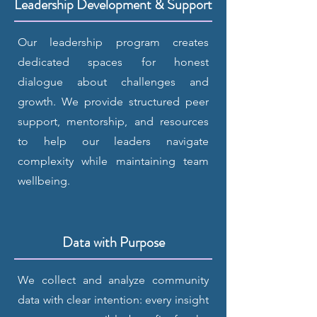
Leadership Development & Support
Our leadership program creates
dedicated spaces for honest
dialogue about challenges and
growth. We provide structured peer
support, mentorship, and resources
to help our leaders navigate
complexity while maintaining team
wellbeing.
Data with Purpose
We collect and analyze community
data with clear intention: every insight