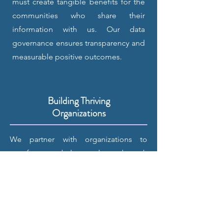
must create tangible benefits for the
communities who share their
information with us. Our data
governance ensures transparency and
measurable positive outcomes.
Building Thriving
Organizations
We partner with organizations to
transform workplace culture through
evidence-based practices. Our
framework helps teams identify
strengths, address challenges, and
create sustainable positive change.