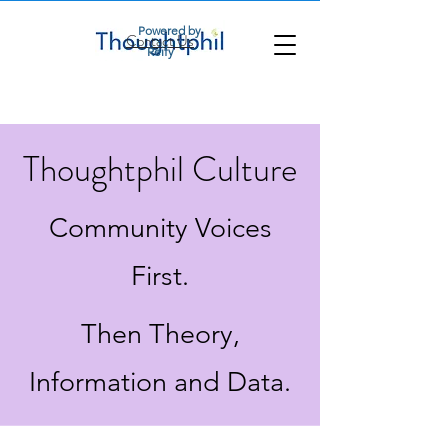
Powered by
Contact Us
Reify
Thoughtphil Culture
Community Voices
First.
Then Theory,
Information and Data.