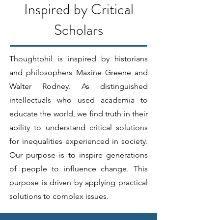
Inspired by Critical
Scholars
Thoughtphil is inspired by historians
and philosophers Maxine Greene and
Walter Rodney. As distinguished
intellectuals who used academia to
educate the world, we find truth in their
ability to understand critical solutions
for inequalities experienced in society.
Our purpose is to inspire generations
of people to influence change. This
purpose is driven by applying practical
solutions to complex issues.