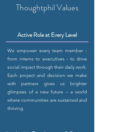
Thoughtphil Values
Active Role at Every Level
We empower every team member -
from interns to executives - to drive
social impact through their daily work.
Each project and decision we make
with partners gives us brighter
glimpses of a new future -- a world
where communities are sustained and
thriving.